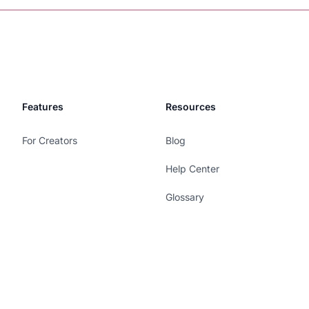
Features
Resources
For Creators
Blog
Help Center
Glossary