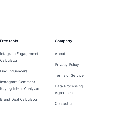
Free tools
Company
Intagram Engagement
About
Calculator
Privacy Policy
Find Influencers
Terms of Service
Instagram Comment
Data Processing
Buying Intent Analyzer
Agreement
Brand Deal Calculator
Contact us