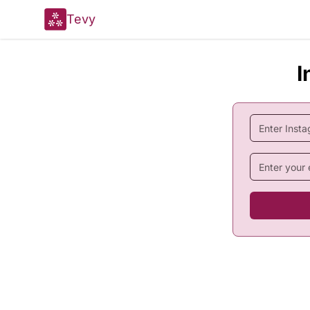
Tevy
I