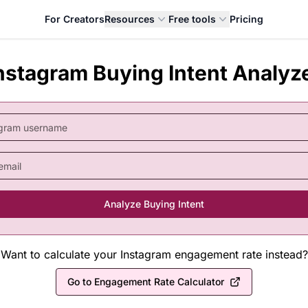
For Creators
Resources
Free tools
Pricing
nstagram Buying Intent Analyz
Analyze Buying Intent
Want to calculate your Instagram engagement rate instead?
Go to Engagement Rate Calculator